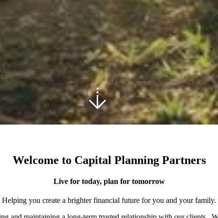
Welcome to Capital Planning Partners
Live for today, plan for tomorrow
Helping you create a brighter financial future for you and your family.
ding and maintaining a long-term trusted relationship with our clients. 