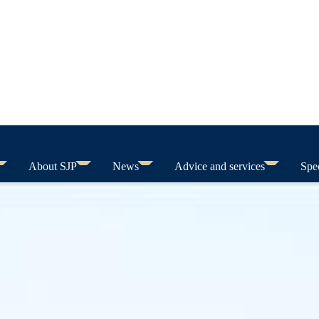
About SJP
News
Advice and services
Spec