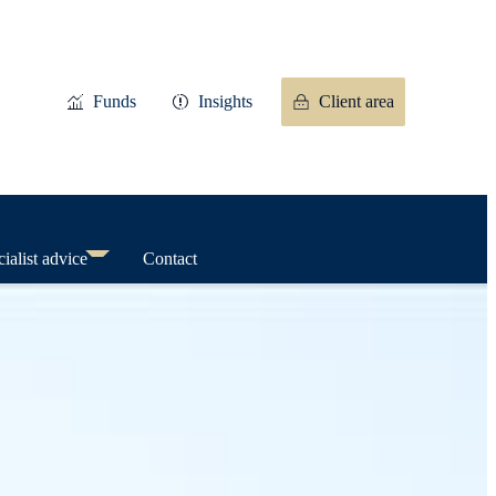
Funds
Insights
Client area
ialist advice
Contact