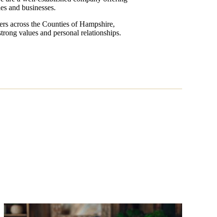
lies and businesses.
sers across the Counties of Hampshire,
trong values and personal relationships.