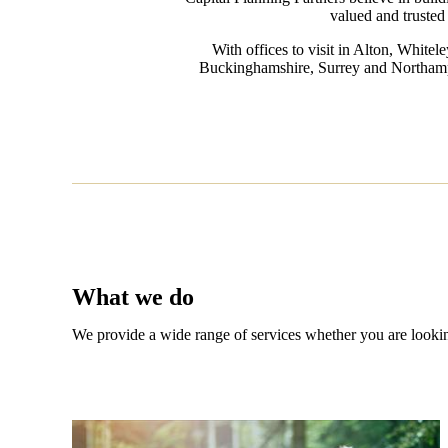
valued and trusted 
With offices to visit in Alton, White
Buckinghamshire, Surrey and Northampton
What we do
We provide a wide range of services whether you are looking