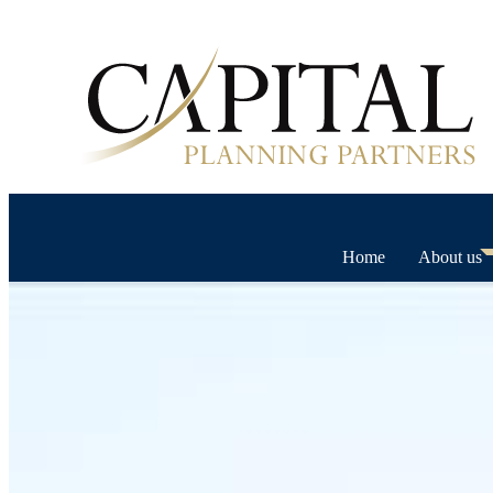
Home
About us