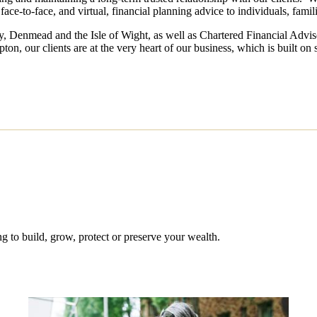
face-to-face, and virtual, financial planning advice to individuals, fami
ley, Denmead and the Isle of Wight, as well as Chartered Financial Advi
, our clients are at the very heart of our business, which is built on s
 to build, grow, protect or preserve your wealth.