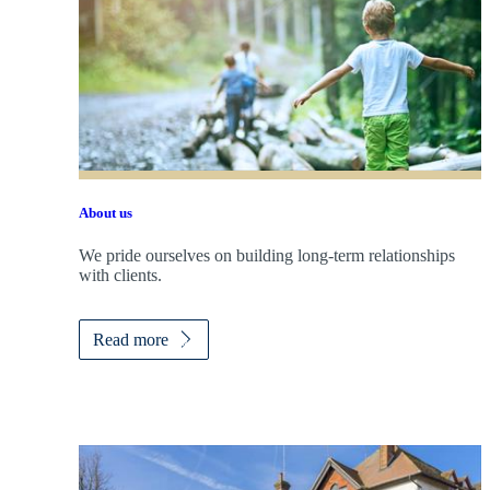
About us
We pride ourselves on building long-term relationships
with clients.
Read more