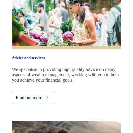
Advice and services
We specialise in providing high quality advice on many
aspects of wealth management, working with you to help
you achieve your financial goals.
Find out more