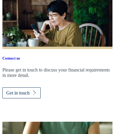
Contact us
Please get in touch to discuss your financial requirements
in more detail.
Get in touch