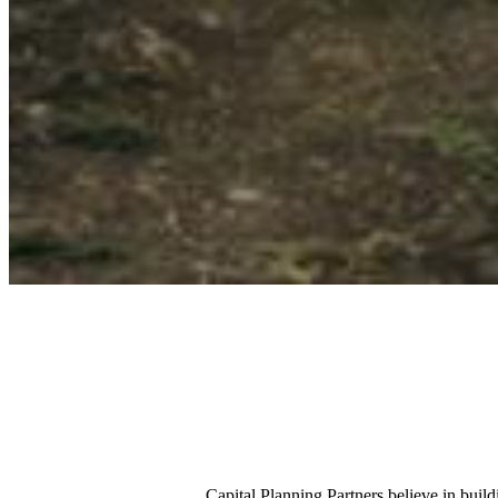
Capital Planning Partners believe in buil