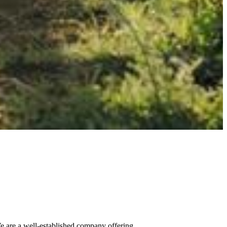
We are a well-established company offering