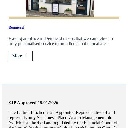
Denmead
Having an office in Denmead means that we can deliver a
truly personalised service to our clients in the local area.
More
SJP Approved 15/01/2026
The Partner Practice is an Appointed Representative of and
represents only
St. James's
Place Wealth Management plc
(which is authorised and regulated by the Financial Conduct
Authority) for the purpose of advising solely on the Group’s