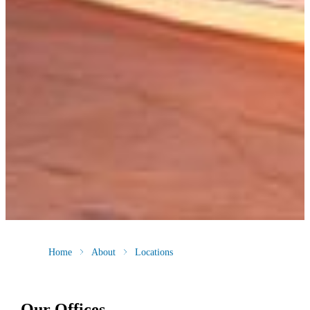
Home
About
Locations
Our Offices