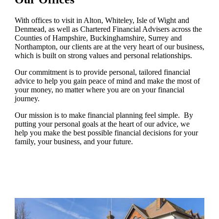
With offices to visit in Alton, Whiteley, Isle of Wight and
Denmead, as well as Chartered Financial Advisers across the
Counties of Hampshire, Buckinghamshire, Surrey and
Northampton, our clients are at the very heart of our business,
which is built on strong values and personal relationships.
Our commitment is to provide personal, tailored financial
advice to help you gain peace of mind and make the most of
your money, no matter where you are on your financial
journey.
Our mission is to make financial planning feel simple. By
putting your personal goals at the heart of our advice, we
help you make the best possible financial decisions for your
family, your business, and your future.