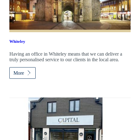
Whiteley
Having an office in Whiteley means that we can deliver a
truly personalised service to our clients in the local area.
More