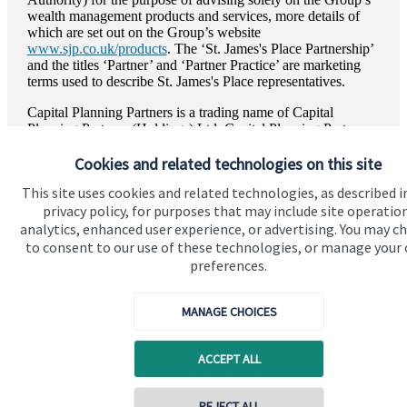
wealth management products and services, more details of
which are set out on the Group’s website
www.sjp.co.uk/products
. The ‘
St. James's
Place Partnership’
and the titles ‘Partner’ and ‘Partner Practice’ are marketing
terms used to describe
St. James's
Place representatives.
Capital Planning Partners is a trading name of Capital
Planning Partners (Holdings) Ltd. Capital Planning Partners
(Holdings) Ltd is registered in England and Wales, Number
Cookies and related technologies on this site
16087845. Registered Office: Winterton House First Floor
West, High Street, Westerham, TN16 1AQ.
This site uses cookies and related technologies, as described i
privacy policy, for purposes that may include site operatio
analytics, enhanced user experience, or advertising. You may c
to consent to our use of these technologies, or manage your
preferences.
Quick links
Home
MANAGE CHOICES
About us
ACCEPT ALL
About SJP
Advice and services
REJECT ALL