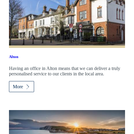
Alton
Having an office in Alton means that we can deliver a truly
personalised service to our clients in the local area.
More