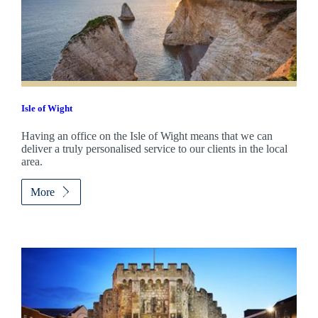
Isle of Wight
Having an office on the Isle of Wight means that we can
deliver a truly personalised service to our clients in the local
area.
More