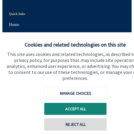
Quick links
Home
About us
Cookies and related technologies on this site
About SJP
This site uses cookies and related technologies, as described i
Advice and services
privacy policy, for purposes that may include site operatio
analytics, enhanced user experience, or advertising. You may c
Specialist advice
to consent to our use of these technologies, or manage your
preferences.
Contact
MANAGE CHOICES
Get in touch
Contact us
ACCEPT ALL
Cookie Preferences
REJECT ALL