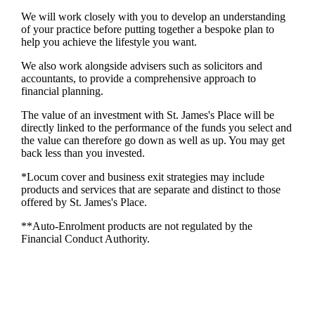
We will work closely with you to develop an understanding
of your practice before putting together a bespoke plan to
help you achieve the lifestyle you want.
We also work alongside advisers such as solicitors and
accountants, to provide a comprehensive approach to
financial planning.
The value of an investment with
St. James's
Place will be
directly linked to the performance of the funds you select and
the value can therefore go down as well as up. You may get
back less than you invested.
*Locum cover and business exit strategies may include
products and services that are separate and distinct to those
offered by
St. James's
Place.
**Auto-Enrolment products are not regulated by the
Financial Conduct Authority.