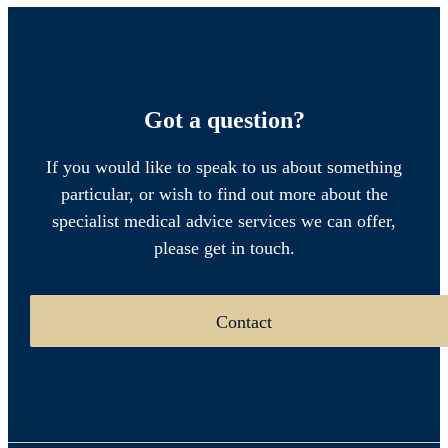
Got a question?
If you would like to speak to us about something
particular, or wish to find out more about the
specialist medical advice services we can offer,
please get in touch.
Contact