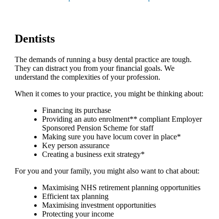
Dentists
The demands of running a busy dental practice are tough.
They can distract you from your financial goals. We
understand the complexities of your profession.
When it comes to your practice, you might be thinking about:
Financing its purchase
Providing an auto enrolment** compliant Employer
Sponsored Pension Scheme for staff
Making sure you have locum cover in place*
Key person assurance
Creating a business exit strategy*
For you and your family, you might also want to chat about:
Maximising NHS retirement planning opportunities
Efficient tax planning
Maximising investment opportunities
Protecting your income