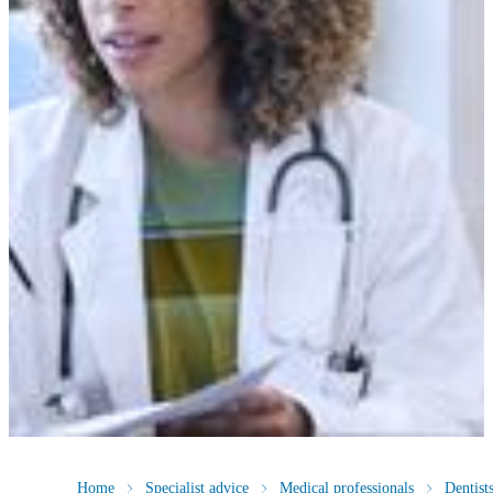
Home
Specialist advice
Medical professionals
Dentist