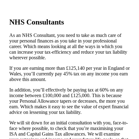
NHS Consultants
As an NHS Consultant, you need to take as much care of
your personal finances as you take in your professional
career. Which means looking at all the ways in which you
can increase your tax-efficiency and reduce your tax liability
wherever possible.
If you are earning more than £125,140 per year in England or
Wales, you’ll currently pay 45% tax on any income you earn
above this amount.
In addition, you’ll effectively be paying tax at 60% on any
income between £100,000 and £125,000. This is because
your Personal Allowance tapers or decreases, the more you
earn. Which makes it easy to see the value of expert financial
advice on lessening your tax liability.
We will sit down for an initial consultation with you, face-to-
face where possible, to check that you’re maximising your
ISA and Capital Gains Tax allowances. We will examine