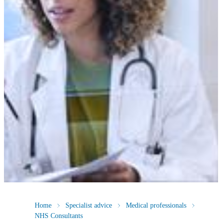
Home
Specialist advice
Medical professionals
NHS Consultants