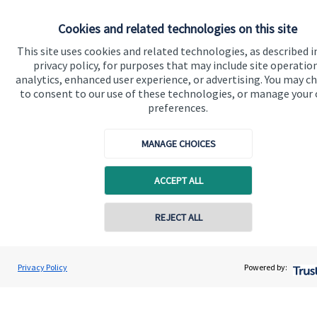
About SJP
Cookies and related technologies on this site
Advice and services
This site uses cookies and related technologies, as described i
privacy policy, for purposes that may include site operatio
Specialist advice
analytics, enhanced user experience, or advertising. You may c
to consent to our use of these technologies, or manage your
Contact
preferences.
Get in touch
MANAGE CHOICES
Contact us
ACCEPT ALL
Cookie Preferences
REJECT ALL
Privacy Policy
Powered by:
Cookie Preferences
Privacy policy