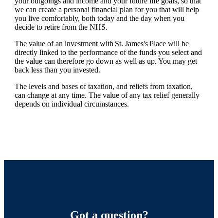
your outgoings and income and your future life goals, so that
we can create a personal financial plan for you that will help
you live comfortably, both today and the day when you
decide to retire from the NHS.
The value of an investment with
St. James's
Place will be
directly linked to the performance of the funds you select and
the value can therefore go down as well as up. You may get
back less than you invested.
The levels and bases of taxation, and reliefs from taxation,
can change at any time. The value of any tax relief generally
depends on individual circumstances.
Got a question?