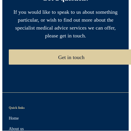
If you would like to speak to us about something
particular, or wish to find out more about the
specialist medical advice services we can offer,
please get in touch.
Get in touch
Quick links
Home
About us